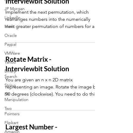
Interviewbit Solution
JP Morgan
Implement the next permutation, which
LinkedIn
rearranges numbers into the numerically
next greater permutation of numbers for a
Math
given array A
Oracle
Paypal
VMWare
Rotate Matrix -
Yahoo
Interviewbit Solution
Binary
Search
You are given an n x n 2D matrix
String
representing an image. Rotate the image by
90 degrees (clockwise). You need to do this
Bit
Manipulation
in place.
Two
Pointers
Flipkart
Largest Number -
Amazon