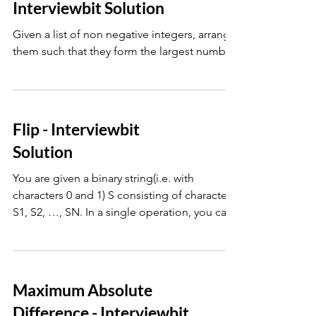
Interviewbit Solution
Given a list of non negative integers, arrange
them such that they form the largest number.
Flip - Interviewbit
Solution
You are given a binary string(i.e. with
characters 0 and 1) S consisting of characters
S1, S2, …, SN. In a single operation, you can
choose
Maximum Absolute
Difference - Interviewbit