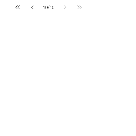
10
/
10