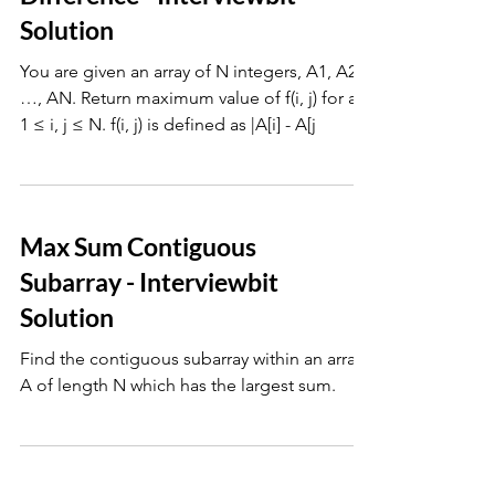
Solution
You are given an array of N integers, A1, A2 ,
…, AN. Return maximum value of f(i, j) for all
1 ≤ i, j ≤ N. f(i, j) is defined as |A[i] - A[j
Max Sum Contiguous
Subarray - Interviewbit
Solution
Find the contiguous subarray within an array,
A of length N which has the largest sum.