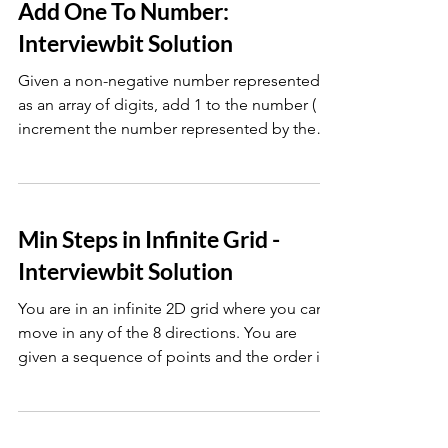
Add One To Number:
Interviewbit Solution
Given a non-negative number represented
as an array of digits, add 1 to the number (
increment the number represented by the
digits ).
Min Steps in Infinite Grid -
Interviewbit Solution
You are in an infinite 2D grid where you can
move in any of the 8 directions. You are
given a sequence of points and the order in
which you