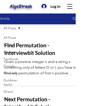
AlgoStreak
Log In
Article
All Posts
All Posts
Find Permutation -
Adobe
Interviewbit Solution
Amazon
Facebook
Given a positive integer n and a string s
Google
consisting only of letters D or I, you have to
find any permutation of first n positive
Microsoft
integer th
Goldman
Sachs
Directi
Next Permutation -
Array
Interviewbit