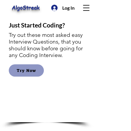
AlgoStreak
Log In
Just Started Coding?
Try out these most asked easy
Interview Questions, that you
should know before going for
any Coding Interview.
Try Now
Amazon
Interview
Questions