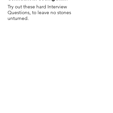
Try out these hard Interview
Questions, to leave no stones
unturned.
Try Now
Microsoft
Interview
Questions
Contact us:
support@algostreak.com
Terms of Service
|
Privacy Policy