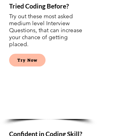
Tried Coding Before?
Try out these most asked
medium level Interview
Questions, that can increase
your chance of getting
placed.
Try Now
Google
Interview
Questions
Confident in Coding Skill?