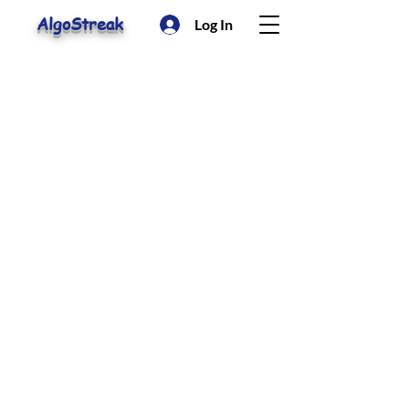
AlgoStreak
Log In