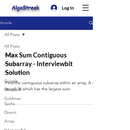
AlgoStreak
Log In
Article
All Posts
All Posts
Max Sum Contiguous
Adobe
Subarray - Interviewbit
Amazon
Solution
Facebook
Google
Find the contiguous subarray within an array, A of
length N which has the largest sum.
Microsoft
Goldman
Sachs
Directi
Array
Interviewbit