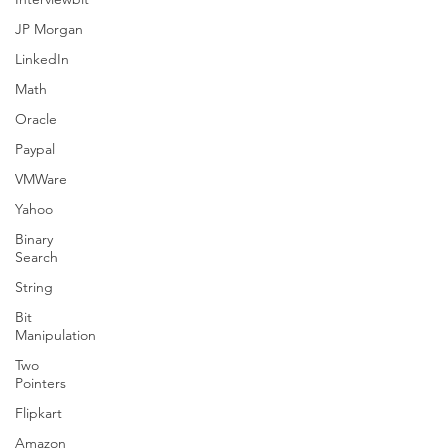
JP Morgan
LinkedIn
Math
Oracle
Paypal
VMWare
Yahoo
Binary
Search
String
Bit
Manipulation
Two
Pointers
Flipkart
Amazon