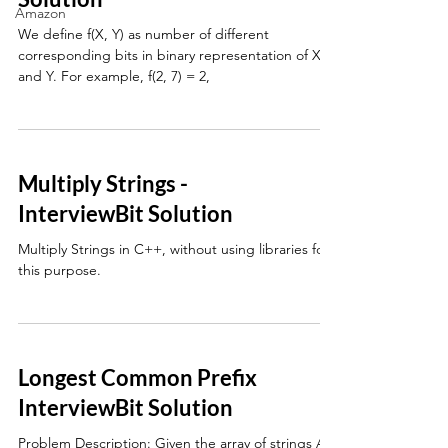
Amazon
We define f(X, Y) as number of different
corresponding bits in binary representation of X
and Y. For example, f(2, 7) = 2,
Multiply Strings -
InterviewBit Solution
Multiply Strings in C++, without using libraries for
this purpose.
Longest Common Prefix
InterviewBit Solution
Problem Description: Given the array of strings A,