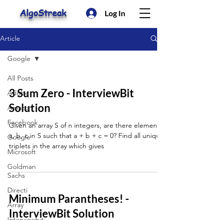
AlgoStreak
Log In
Article
Google
All Posts
3 Sum Zero - InterviewBit
Adobe
Solution
Amazon
Facebook
Given an array S of n integers, are there elements
a, b, c in S such that a + b + c = 0? Find all unique
Google
triplets in the array which gives
Microsoft
Goldman
Sachs
Directi
Minimum Parantheses! -
Array
InterviewBit Solution
Interviewbit