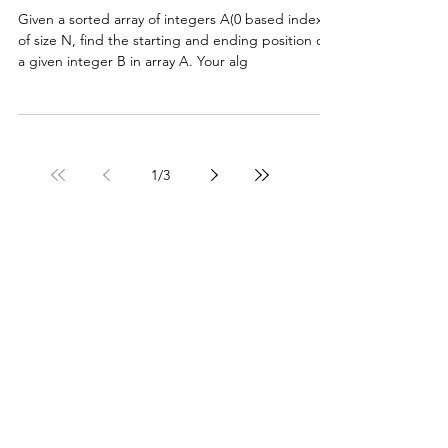
Given a sorted array of integers A(0 based index)
of size N, find the starting and ending position of
a given integer B in array A. Your alg
1
/
3