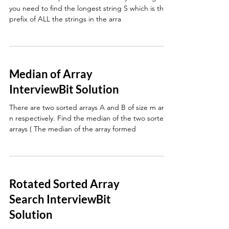
you need to find the longest string S which is the
prefix of ALL the strings in the arra
Median of Array
InterviewBit Solution
There are two sorted arrays A and B of size m and
n respectively. Find the median of the two sorted
arrays ( The median of the array formed
Rotated Sorted Array
Search InterviewBit
Solution