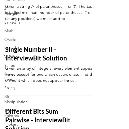
Given a string A of parantheses ‘(‘ or ‘)’. The task
JP
is to find minimum number of parentheses ‘(‘ or ‘)’
Morgan
(at any positions) we must add to
LinkedIn
Math
Oracle
Paypal
Single Number II -
VMWare
InterviewBit Solution
Yahoo
Given an array of integers, every element appears
Binary
thrice except for one which occurs once. Find that
Search
element which does not appear thrice.
String
Bit
Manipulation
Different Bits Sum
Two
Pointers
Pairwise - InterviewBit
Flipkart
Solution