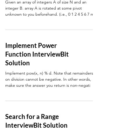
Given an array of integers A of size N and an
integer B. array A is rotated at some pivot
unknown to you beforehand. (i.e., 0 1 2 4 5 6 7 mi
Implement Power
Function InterviewBit
Solution
Implement pow(x, n) % d. Note that remainders
on division cannot be negative. In other words,
make sure the answer you return is non-negati
Search for a Range
InterviewBit Solution