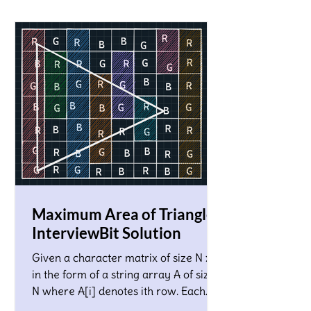
Maximum Area of Triangle!
InterviewBit Solution
Given a character matrix of size N x M
in the form of a string array A of size
N where A[i] denotes ith row. Each
character in the matrix co