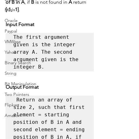
of B in A
, if 
B
 is not found in 
A
 return 
[-1, -1]
.
Math
Oracle
Input Format
Paypal
The first argument 
VMWare
given is the integer 
array A. The second 
Yahoo
argument given is the 
Binary Search
integer B. 
String
Bit Manipulation
Output Format
Two Pointers
 Return an array of 
Flipkart
size 2, such that first 
element = starting 
Amazon
position of B in A and 
second element = ending 
position of B in A, if 