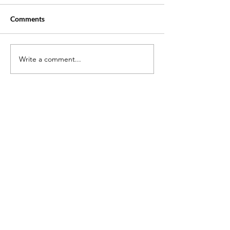
Comments
Write a comment...