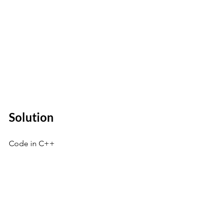
Solution 
Code in C++