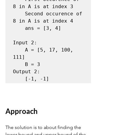
8 in A is at index 3

    Second occurence of 
8 in A is at index 4

    ans = [3, 4]

Input 2:

    A = [5, 17, 100, 
111]

    B = 3

Output 2:

    [-1, -1]
Approach
The solution is to about finding the 
lower bound and upper bound of the 