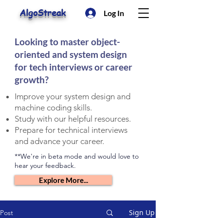
AlgoStreak
Log In
Looking to master object-
oriented and system design
for tech interviews or career
growth?
Improve your system design and
machine coding skills.
Study with our helpful resources.
Prepare for technical interviews
and advance your career.
**We're in beta mode and would love to
hear your feedback.
Explore More...
Sign Up
Post