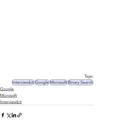
Tags:
Interviewbit
Google
Microsoft
Binary Search
Google
Microsoft
Interviewbit