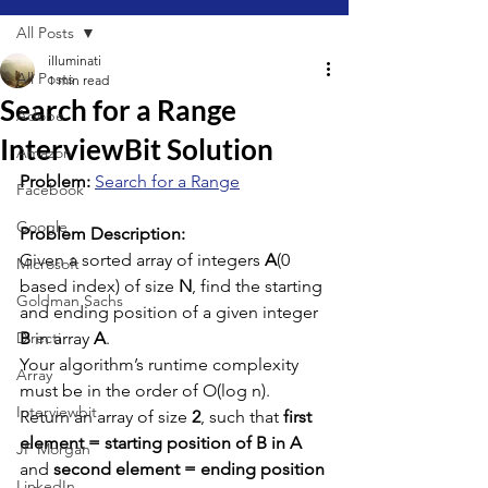
All Posts
illuminati
All Posts
1 min read
Search for a Range
Adobe
InterviewBit Solution
Amazon
Problem: 
Search for a Range
Facebook
Google
Problem Description:
Given a sorted array of integers 
A
(0 
Microsoft
based index) of size 
N
, find the starting 
Goldman Sachs
and ending position of a given integer 
Directi
B
 in array 
A
.
Your algorithm’s runtime complexity 
Array
must be in the order of O(log n).
Interviewbit
Return an array of size 
2
, such that 
first 
element = starting position of B in A
JP Morgan
and 
second element = ending position 
LinkedIn