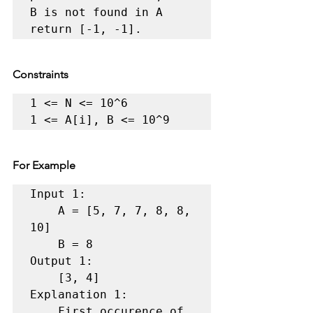
B is not found in A 
return [-1, -1]. 
Constraints
1 <= N <= 10^6 

1 <= A[i], B <= 10^9 
For Example
Input 1:

    A = [5, 7, 7, 8, 8, 
10]

    B = 8

Output 1:

    [3, 4]

Explanation 1:

    First occurence of 