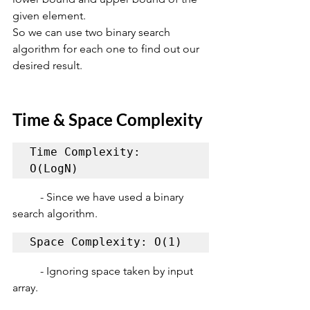
given element.
So we can use two binary search 
algorithm for each one to find out our 
desired result.
Time & Space Complexity
Time Complexity: 
O(LogN)
	- Since we have used a binary 
search algorithm.
Space Complexity: O(1)
	- Ignoring space taken by input 
array.