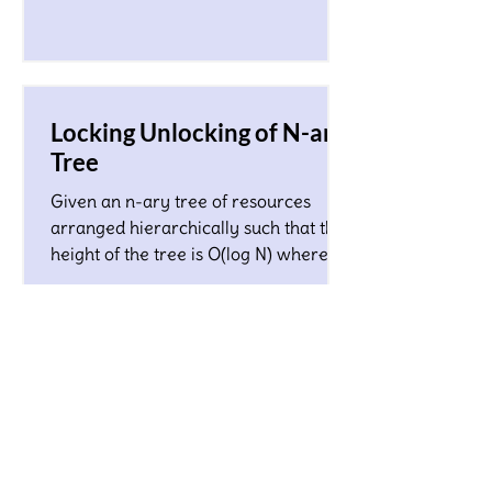
Locking Unlocking of N-ary
Tree
Given an n-ary tree of resources
arranged hierarchically such that the
height of the tree is O(log N) where N
is a total number of nodes...