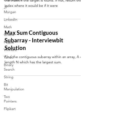
the index if the target is found. If not, return the
index where it would be if it were
JP
Morgan
LinkedIn
Math
Max Sum Contiguous
Oracle
Subarray - Interviewbit
Paypal
Solution
VMWare
Find the contiguous subarray within an array, A of
Yahoo
length N which has the largest sum.
Binary
Search
String
Bit
Manipulation
Two
Pointers
Flipkart