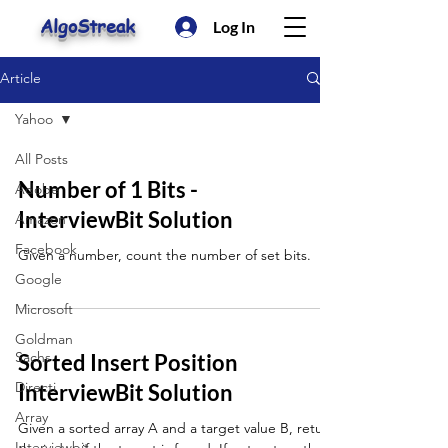
AlgoStreak
Log In
Article
Yahoo
All Posts
Number of 1 Bits -
Adobe
InterviewBit Solution
Amazon
Facebook
Given a number, count the number of set bits.
Google
Microsoft
Goldman
Sachs
Sorted Insert Position
Directi
InterviewBit Solution
Array
Given a sorted array A and a target value B, return
Interviewbit