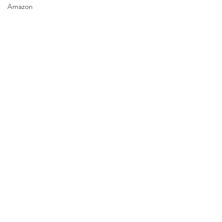
Amazon