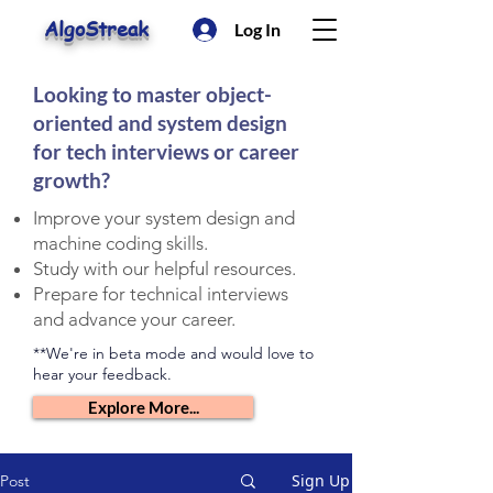
AlgoStreak
Log In
Looking to master object-
oriented and system design
for tech interviews or career
growth?
Improve your system design and
machine coding skills.
Study with our helpful resources.
Prepare for technical interviews
and advance your career.
**We're in beta mode and would love to
hear your feedback.
Explore More...
Sign Up
Post