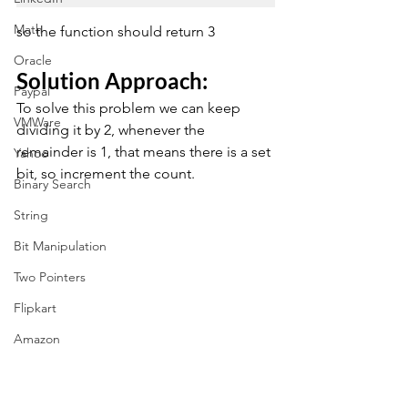
Math
so the function should return 3
Oracle
Solution Approach: 
Paypal
To solve this problem we can keep 
VMWare
dividing it by 2, whenever the 
remainder is 1, that means there is a set 
Yahoo
bit, so increment the count.
Binary Search
String
Bit Manipulation
Two Pointers
Flipkart
Amazon