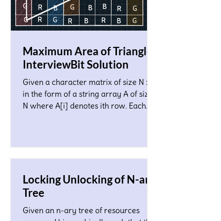
Maximum Area of Triangle!
InterviewBit Solution
Given a character matrix of size N x M
in the form of a string array A of size
N where A[i] denotes ith row. Each
character in the matrix co
Locking Unlocking of N-ary
Tree
Given an n-ary tree of resources