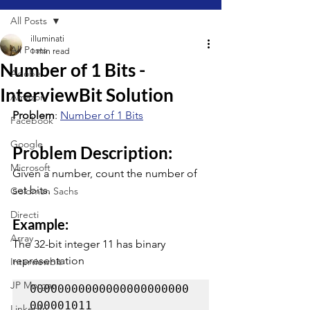
All Posts
illuminati
All Posts
1 min read
Number of 1 Bits -
Adobe
InterviewBit Solution
Amazon
Problem
: 
Number of 1 Bits
Facebook
Google
Problem Description:
Microsoft
Given a number, count the number of 
set bits.
Goldman Sachs
Directi
Example:
Array
The 32-bit integer 11 has binary 
representation
Interviewbit
JP Morgan
00000000000000000000000
000001011 
LinkedIn