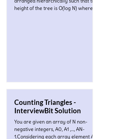
arranged hierarchically such that the
height of the tree is O(log N) where N
is a total number of nodes...
Counting Triangles -
InterviewBit Solution
You are given an array of N non-
negative integers, A0, A1 ,…, AN-
1.Considering each array element Ai