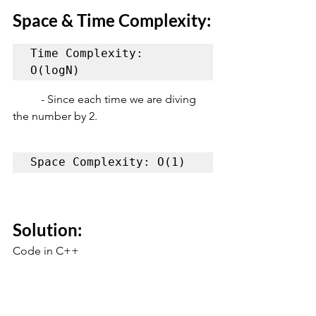
Space & Time Complexity:
Time Complexity: 
O(logN)
	- Since each time we are diving 
the number by 2.
Space Complexity: O(1)
Solution:
Code in C++