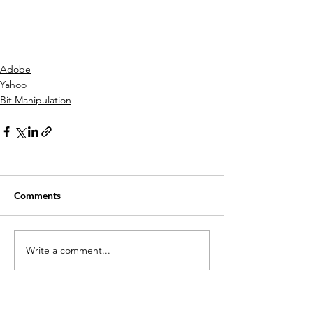
Adobe
Yahoo
Bit Manipulation
Comments
Write a comment...