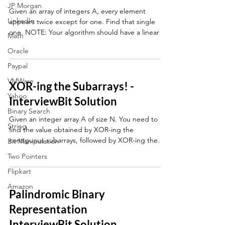
JP Morgan
Given an array of integers A, every element
LinkedIn
appears twice except for one. Find that single
one. NOTE: Your algorithm should have a linear
Math
Oracle
Paypal
VMWare
XOR-ing the Subarrays! -
Yahoo
InterviewBit Solution
Binary Search
Given an integer array A of size N. You need to
String
find the value obtained by XOR-ing the
contiguous subarrays, followed by XOR-ing the
Bit Manipulation
values
Two Pointers
Flipkart
Amazon
Palindromic Binary
Representation
InterviewBit Solution