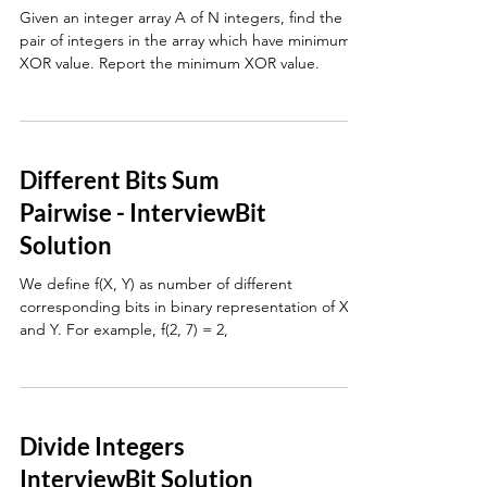
Given an integer array A of N integers, find the
pair of integers in the array which have minimum
XOR value. Report the minimum XOR value.
Different Bits Sum
Pairwise - InterviewBit
Solution
We define f(X, Y) as number of different
corresponding bits in binary representation of X
and Y. For example, f(2, 7) = 2,
Divide Integers
InterviewBit Solution