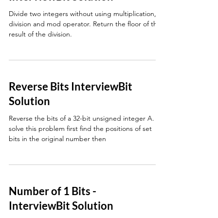
Divide two integers without using multiplication,
division and mod operator. Return the floor of the
result of the division.
Reverse Bits InterviewBit
Solution
Reverse the bits of a 32-bit unsigned integer A. To
solve this problem first find the positions of set
bits in the original number then
Number of 1 Bits -
InterviewBit Solution