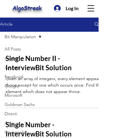
AlgoStreak
Log In
Article
Bit Manipulation
All Posts
Single Number II -
Adobe
InterviewBit Solution
Amazon
Facebook
Given an array of integers, every element appears
thrice except for one which occurs once. Find that
Google
element which does not appear thrice.
Microsoft
Goldman Sachs
Directi
Array
Single Number -
Interviewbit
InterviewBit Solution