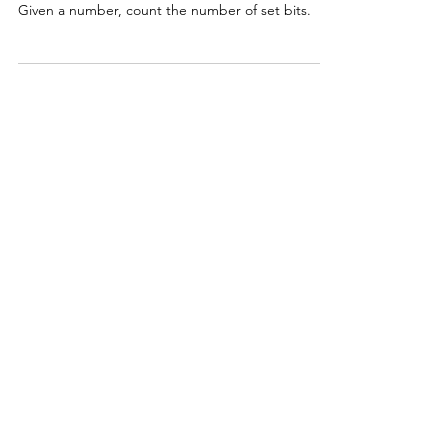
Given a number, count the number of set bits.