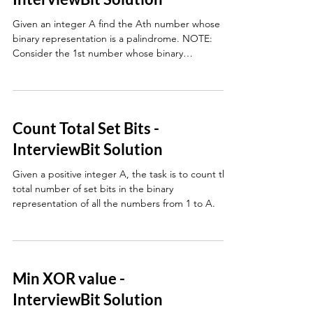
Given an integer A find the Ath number whose
binary representation is a palindrome. NOTE:
Consider the 1st number whose binary
representat
Count Total Set Bits -
InterviewBit Solution
Given a positive integer A, the task is to count the
total number of set bits in the binary
representation of all the numbers from 1 to A.
Min XOR value -
InterviewBit Solution