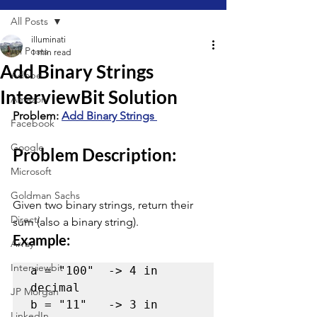
All Posts
illuminati
All Posts
1 min read
Add Binary Strings
Adobe
InterviewBit Solution
Amazon
Problem: 
Add Binary Strings 
Facebook
Google
Problem Description:
Microsoft
Goldman Sachs
Given two binary strings, return their 
Directi
sum (also a binary string).
Example:
Array
Interviewbit
a = "100"  -> 4 in 
decimal

JP Morgan
b = "11"   -> 3 in 
LinkedIn