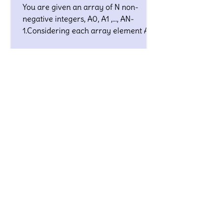
You are given an array of N non-
negative integers, A0, A1 ,…, AN-
1.Considering each array element Ai
as the edge length of some line
segment
3 Sum Zero - InterviewBit
Solution
Given an array S of n integers, are