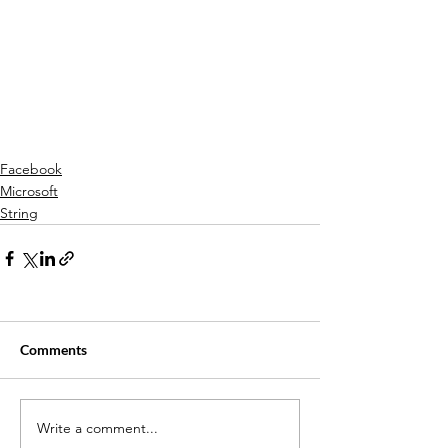
Facebook
Microsoft
String
Comments
Write a comment...