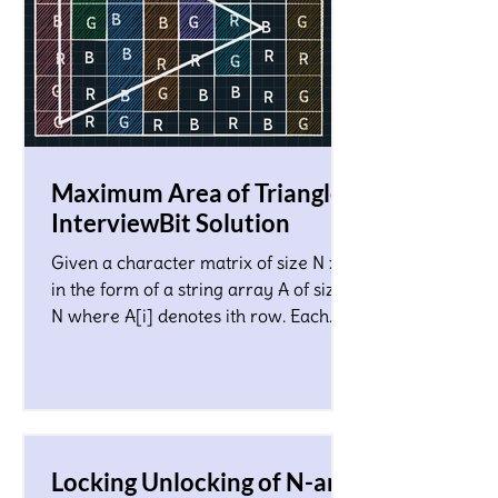
Maximum Area of Triangle!
InterviewBit Solution
Given a character matrix of size N x M
in the form of a string array A of size
N where A[i] denotes ith row. Each
character in the matrix co
Locking Unlocking of N-ary