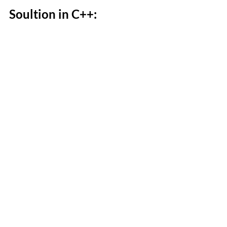
Soultion in C++: