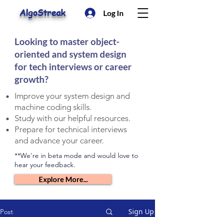
AlgoStreak
Log In
Looking to master object-
oriented and system design
for tech interviews or career
growth?
Improve your system design and
machine coding skills.
Study with our helpful resources.
Prepare for technical interviews
and advance your career.
**We're in beta mode and would love to
hear your feedback.
Explore More...
Sign Up
Post