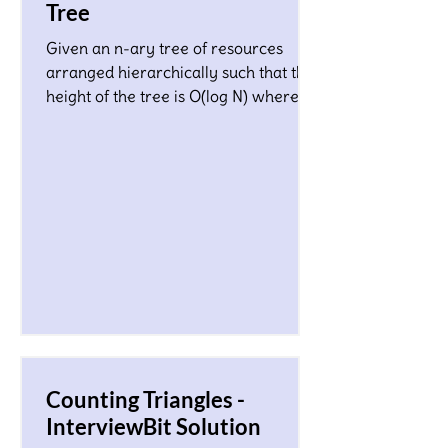
Tree
Given an n-ary tree of resources
arranged hierarchically such that the
height of the tree is O(log N) where N
is a total number of nodes...
Counting Triangles -
InterviewBit Solution