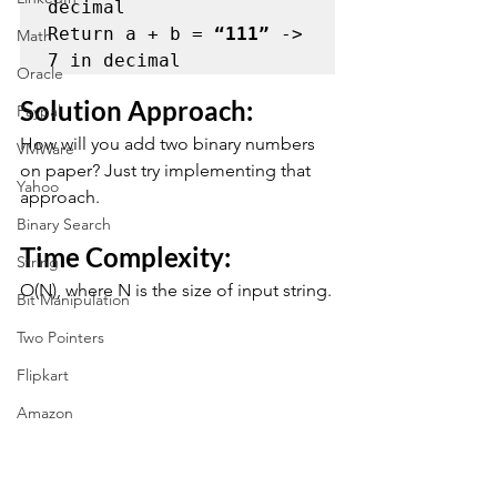
decimal

Return a + b = 
“111”
 -> 
Math
7 in decimal
Oracle
Solution Approach: 
Paypal
How will you add two binary numbers 
VMWare
on paper? Just try implementing that 
Yahoo
approach.
Binary Search
Time Complexity: 
String
O(N), where N is the size of input string.
Bit Manipulation
Two Pointers
Flipkart
Amazon