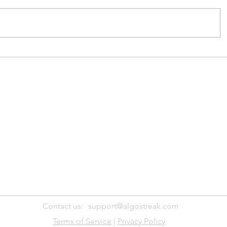
Contact us:
support@algostreak.com
Terms of Service
|
Privacy Policy