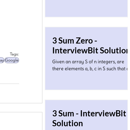
1.Considering each array element Ai 
the edge length of some line segmen
3 Sum Zero -
InterviewBit Solutio
Tags:
ay
Google
Given an array S of n integers, are
there elements a, b, c in S such that a
b + c = 0? Find all unique triplets in the
array which gives
3 Sum - InterviewBit
Solution