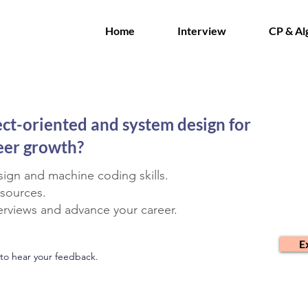
Home
Interview
CP & Al
ect-oriented and system design for
reer growth?
ign and machine coding skills.
esources.
terviews and advance your career.
E
to hear your feedback.