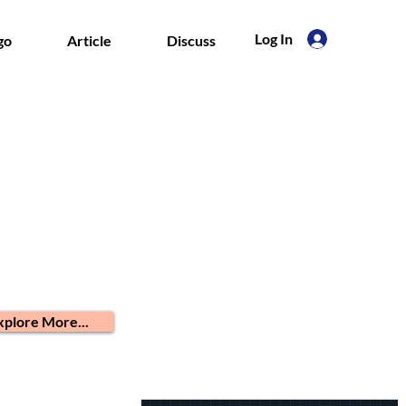
Log In
go
Article
Discuss
xplore More...