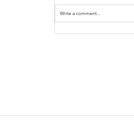
Write a comment...