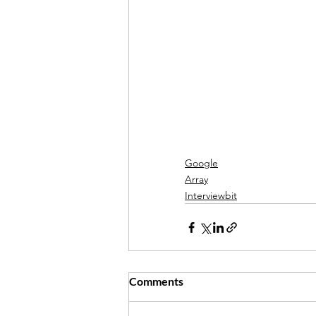
Google
Array
Interviewbit
Comments