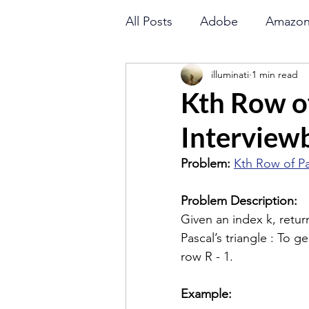
All Posts
Adobe
Amazo
illuminati
1 min read
Goldman Sachs
Directi
Kth Row of
Interviewb
LinkedIn
Math
Orac
Problem: 
Kth Row of Pa
Binary Search
String
Problem Description: 
Given an index k, return
Pascal’s triangle : To 
Flipkart
Amazon
row R - 1.
Example: