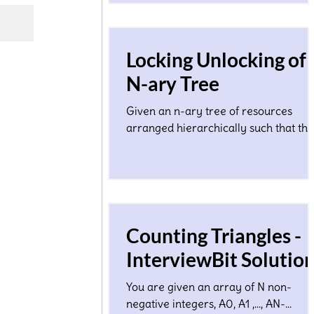
Locking Unlocking of
N-ary Tree
Given an n-ary tree of resources
arranged hierarchically such that the
height of the tree is O(log N) where N
a total number of nodes...
Counting Triangles -
InterviewBit Solutio
You are given an array of N non-
negative integers, A0, A1 ,…, AN-