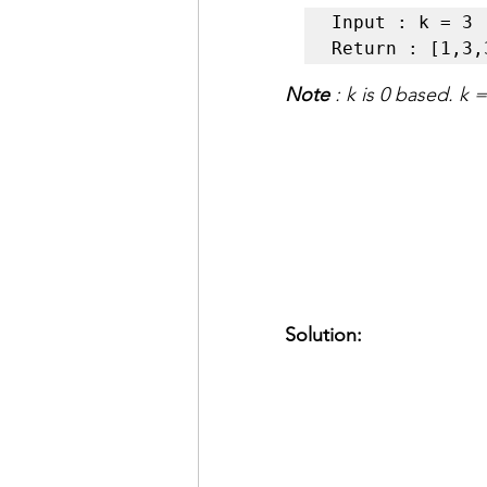
Input : k = 3  
Return : [1,3,
Note
 : k is 0 based. k 
Solution: