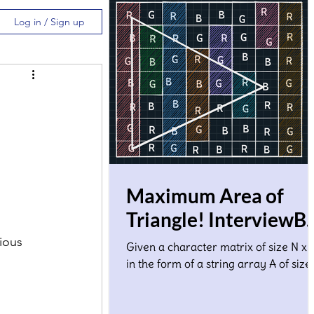
Log in / Sign up
Maximum Area of
Triangle! InterviewBi
Solution
ious 
Given a character matrix of size N x 
in the form of a string array A of size
where A[i] denotes ith row. Each
character in the matrix co