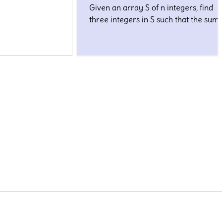
Given an array S of n integers, find
three integers in S such that the sum 
closest to a given number, target.