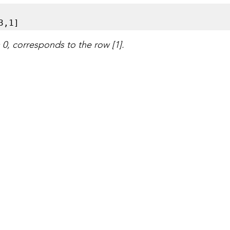


3,1]
= 0, corresponds to the row [1].