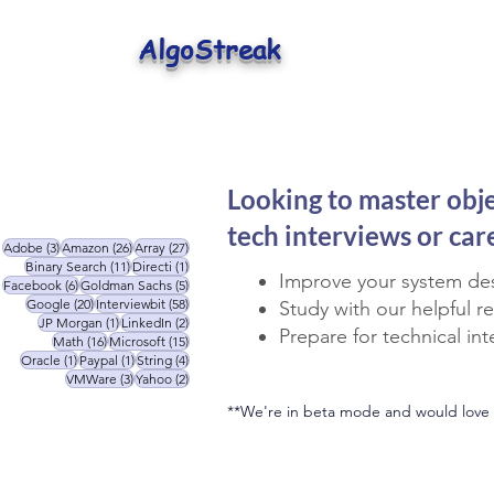
AlgoStreak
Looking to master obj
tech interviews or ca
3 posts
26 posts
27 posts
Adobe
(3)
Amazon
(26)
Array
(27)
11 posts
1 post
Binary Search
(11)
Directi
(1)
Improve your system des
6 posts
5 posts
Facebook
(6)
Goldman Sachs
(5)
20 posts
58 posts
Google
(20)
Interviewbit
(58)
Study with our helpful r
1 post
2 posts
JP Morgan
(1)
LinkedIn
(2)
Prepare for technical in
16 posts
15 posts
Math
(16)
Microsoft
(15)
1 post
1 post
4 posts
Oracle
(1)
Paypal
(1)
String
(4)
3 posts
2 posts
VMWare
(3)
Yahoo
(2)
**We're in beta mode and would love 