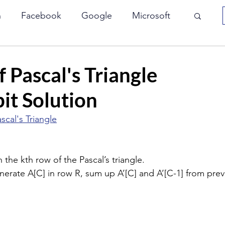
n
Facebook
Google
Microsoft
Array
Interviewbit
JP Morgan
 Pascal's Triangle
it Solution
le
Paypal
VMWare
Yahoo
scal's Triangle
Bit Manipulation
Two Pointers
 the kth row of the Pascal’s triangle.
generate A[C] in row R, sum up A’[C] and A’[C-1] from prev