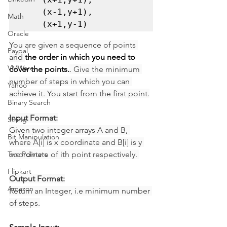
    (x-1,y+1), 

Math
    (x+1,y-1) 
Oracle
You are given a sequence of points 
Paypal
and 
the order in which you need to 
VMWare
cover the points.
. Give the minimum 
number of steps in which you can 
Yahoo
achieve it. You start from the first point.
Binary Search
Input Format:
String
Given two integer arrays A and B, 
Bit Manipulation
where A[i] is x coordinate and B[i] is y 
Two Pointers
coordinate of ith point respectively. 
Flipkart
Output Format:
Amazon
Return an Integer, i.e minimum number 
of steps.