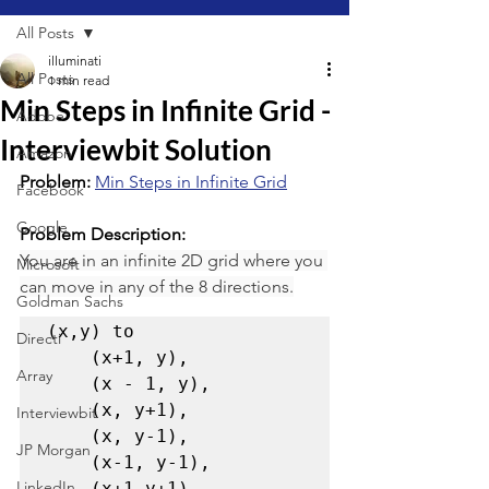
All Posts
illuminati
All Posts
1 min read
Min Steps in Infinite Grid -
Adobe
Interviewbit Solution
Amazon
Problem: 
Min Steps in Infinite Grid
Facebook
Google
Problem Description:
You are in an infinite 2D grid where you 
Microsoft
can move in any of the 8 directions.
Goldman Sachs
(x,y) to 

Directi
    (x+1, y), 

Array
    (x - 1, y), 

    (x, y+1), 

Interviewbit
    (x, y-1), 

JP Morgan
    (x-1, y-1), 

LinkedIn
    (x+1,y+1), 
