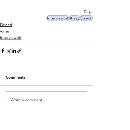
Tags:
Interviewbit
Array
Directi
Directi
Array
Interviewbit
Comments
Write a comment...