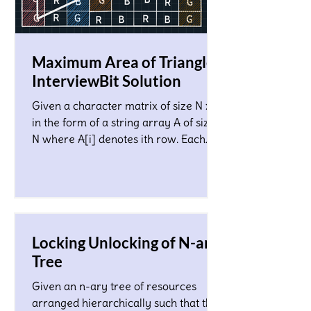
Maximum Area of Triangle!
InterviewBit Solution
Given a character matrix of size N x M
in the form of a string array A of size
N where A[i] denotes ith row. Each
character in the matrix co
Locking Unlocking of N-ary
Tree
Given an n-ary tree of resources
arranged hierarchically such that the