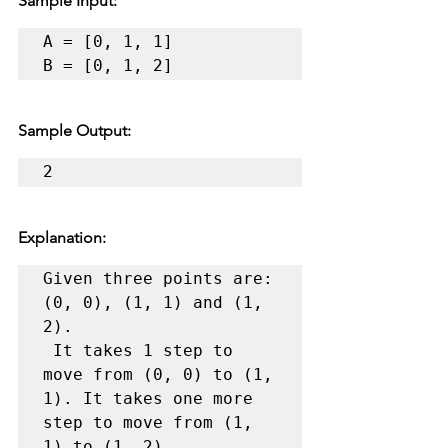
Sample Input:
A = [0, 1, 1]

B = [0, 1, 2]
Sample Output:
2
Explanation:
Given three points are: 
(0, 0), (1, 1) and (1, 
2).

 It takes 1 step to 
move from (0, 0) to (1, 
1). It takes one more 
step to move from (1, 
1) to (1, 2).