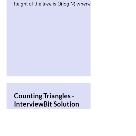
height of the tree is O(log N) where N
is a total number of nodes...
Counting Triangles -
InterviewBit Solution
You are given an array of N non-
negative integers, A0, A1 ,…, AN-
1.Considering each array element Ai