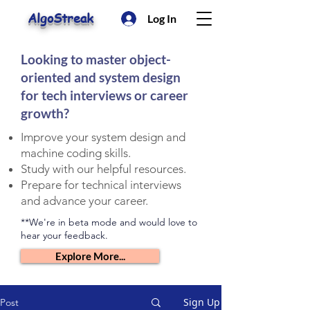
AlgoStreak
Log In
Looking to master object-
oriented and system design
for tech interviews or career
growth?
Improve your system design and
machine coding skills.
Study with our helpful resources.
Prepare for technical interviews
and advance your career.
**We're in beta mode and would love to
hear your feedback.
Explore More...
Sign Up
Post