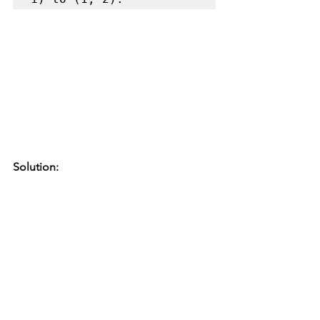
Solution: