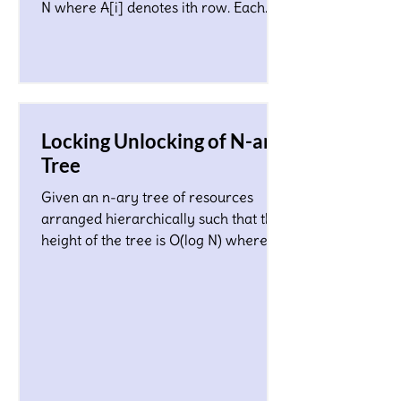
N where A[i] denotes ith row. Each
character in the matrix co
Locking Unlocking of N-ary
Tree
Given an n-ary tree of resources
arranged hierarchically such that the
height of the tree is O(log N) where N
is a total number of nodes...