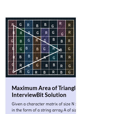
Maximum Area of Triangle!
InterviewBit Solution
Given a character matrix of size N x M
in the form of a string array A of size