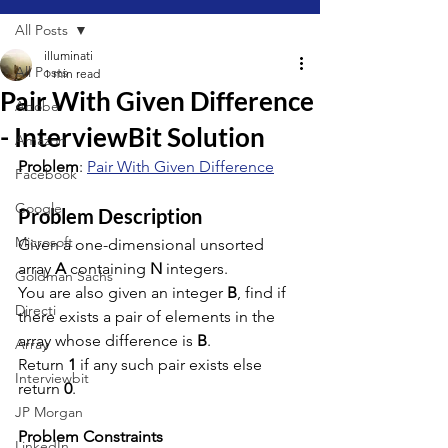
All Posts
illuminati
All Posts
1 min read
Pair With Given Difference
Adobe
- InterviewBit Solution
Amazon
Problem
: 
Pair With Given Difference
Facebook
Google
Problem Description
Microsoft
Given a one-dimensional unsorted 
array 
A
 containing 
N
 integers.
Goldman Sachs
You are also given an integer 
B
, find if 
Directi
there exists a pair of elements in the 
array whose difference is 
B
.
Array
Return 
1
 if any such pair exists else 
Interviewbit
return 
0
.
JP Morgan
Problem Constraints
LinkedIn