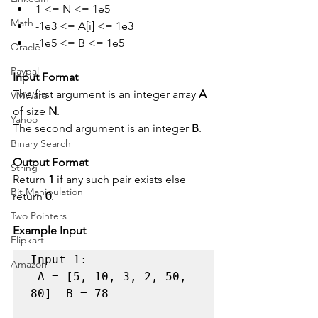
1 <= N <= 1e5
Math
-1e3 <= A[i] <= 1e3
-1e5 <= B <= 1e5
Oracle
Paypal
Input Format
The first argument is an integer array 
A
VMWare
of size 
N
.
Yahoo
The second argument is an integer 
B
.
Binary Search
Output Format
String
Return 
1
 if any such pair exists else 
Bit Manipulation
return 
0
.
Two Pointers
Example Input
Flipkart
Input 1:

Amazon
 A = [5, 10, 3, 2, 50, 
80]  B = 78 
