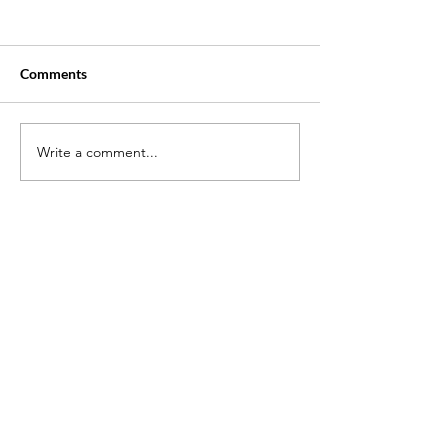
Comments
Write a comment...