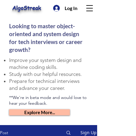
AlgoStreak
Log In
Looking to master object-
oriented and system design
for tech interviews or career
growth?
Improve your system design and
machine coding skills.
Study with our helpful resources.
Prepare for technical interviews
and advance your career.
**We're in beta mode and would love to
hear your feedback.
Explore More...
Sign Up
Post