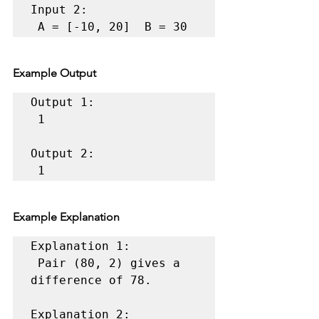
Input 2:

 A = [-10, 20]  B = 30 
Example Output
Output 1:

 1 

Output 2:

 1 
Example Explanation
Explanation 1:

 Pair (80, 2) gives a 
difference of 78. 

Explanation 2:
