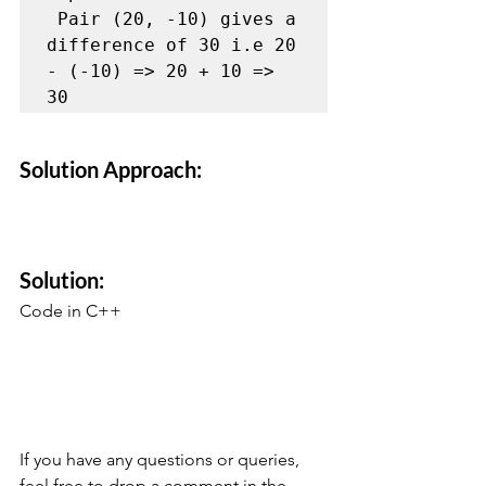
 Pair (20, -10) gives a 
difference of 30 i.e 20 
- (-10) => 20 + 10 => 
30 
Solution Approach:
Solution:
Code in C++
If you have any questions or queries, 
feel free to drop a comment in the 