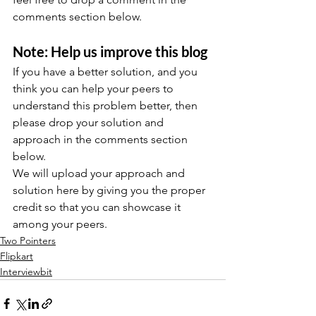
comments section below.
Note: Help us improve this blog
If you have a better solution, and you 
think you can help your peers to 
understand this problem better, then 
please drop your solution and 
approach in the comments section 
below.
We will upload your approach and 
solution here by giving you the proper 
credit so that you can showcase it 
among your peers.
Two Pointers
Flipkart
Interviewbit