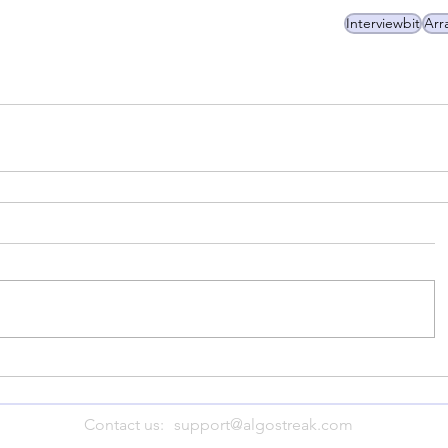
Interviewbit
Arr
Contact us:
support@algostreak.com