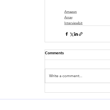
Amazon
Array
Interviewbit
Comments
Write a comment...