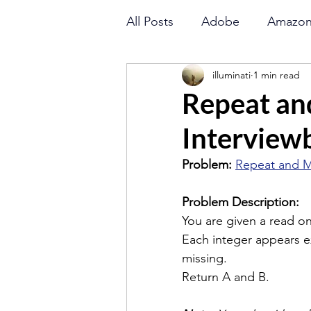
All Posts
Adobe
Amazo
illuminati
1 min read
Goldman Sachs
Directi
Repeat an
Interviewb
LinkedIn
Math
Orac
Problem: 
Repeat and M
Binary Search
String
Problem Description:
You are given a read onl
Each integer appears e
Flipkart
Amazon
missing.
Return A and B.