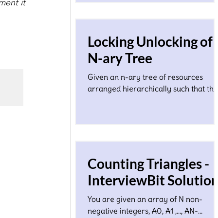
ment it 
Locking Unlocking of
N-ary Tree
Given an n-ary tree of resources
arranged hierarchically such that the
height of the tree is O(log N) where N
a total number of nodes...
Counting Triangles -
InterviewBit Solutio
You are given an array of N non-
negative integers, A0, A1 ,…, AN-