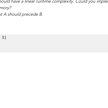
hould have a linear runtime complexity. Could you imple
emory?
ut A should precede B.
3] 
