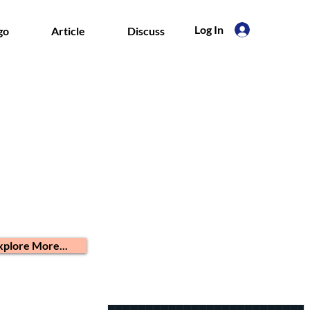
Log In
go
Article
Discuss
xplore More...