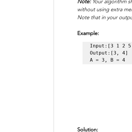
Note:
 Your algorithm s
without using extra m
Note that in your outp
Example:
Input:[3 1 2 5 
Output:[3, 4] 

A = 3, B = 4
Solution: