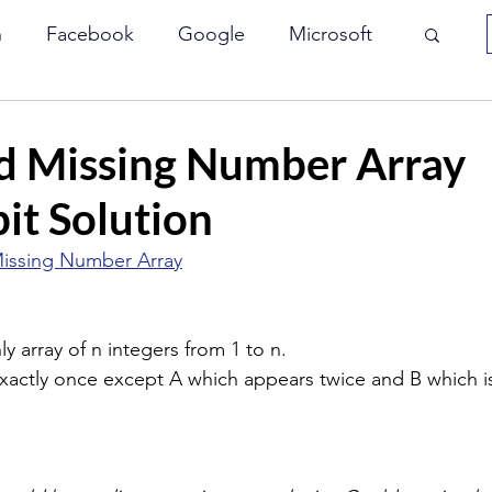
n
Facebook
Google
Microsoft
Array
Interviewbit
JP Morgan
d Missing Number Array
it Solution
le
Paypal
VMWare
Yahoo
issing Number Array
Bit Manipulation
Two Pointers
y array of n integers from 1 to n.
xactly once except A which appears twice and B which i