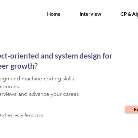
Home
Interview
CP & Al
ect-oriented and system design for
reer growth?
ign and machine coding skills.
esources.
terviews and advance your career.
E
to hear your feedback.