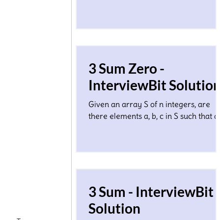
1.Considering each array element Ai 
the edge length of some line segmen
3 Sum Zero -
InterviewBit Solutio
Given an array S of n integers, are
there elements a, b, c in S such that a
b + c = 0? Find all unique triplets in the
array which gives
3 Sum - InterviewBit
Solution