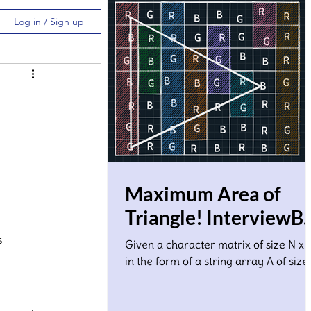
Log in / Sign up
Maximum Area of
Triangle! InterviewBi
Solution
s 
Given a character matrix of size N x 
in the form of a string array A of size
where A[i] denotes ith row. Each
character in the matrix co