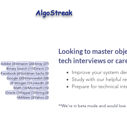
AlgoStreak
Looking to master obj
tech interviews or ca
3 posts
26 posts
27 posts
Adobe
(3)
Amazon
(26)
Array
(27)
11 posts
1 post
Binary Search
(11)
Directi
(1)
Improve your system des
6 posts
5 posts
Facebook
(6)
Goldman Sachs
(5)
20 posts
58 posts
Google
(20)
Interviewbit
(58)
Study with our helpful r
1 post
2 posts
JP Morgan
(1)
LinkedIn
(2)
Prepare for technical in
16 posts
15 posts
Math
(16)
Microsoft
(15)
1 post
1 post
4 posts
Oracle
(1)
Paypal
(1)
String
(4)
3 posts
2 posts
VMWare
(3)
Yahoo
(2)
**We're in beta mode and would love 