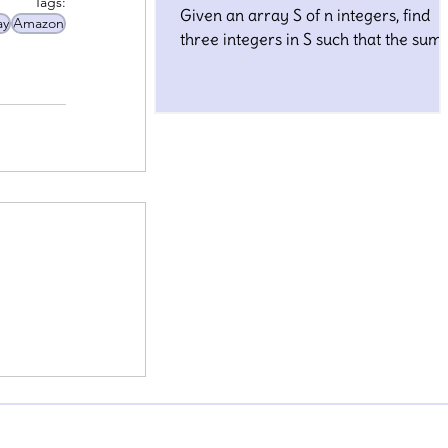
Tags:
Given an array S of n integers, find
ay
Amazon
three integers in S such that the sum 
closest to a given number, target.