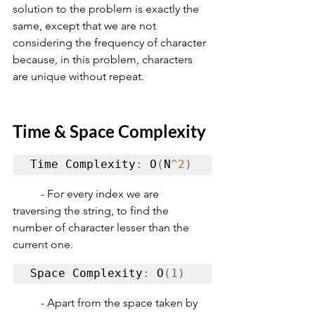
solution to the problem is exactly the 
same, except that we are not 
considering the frequency of character 
because, in this problem, characters 
are unique without repeat. 
Time & Space Complexity
Time Complexity
:
 O
(
N
^2
)
	- For every index we are 
traversing the string, to find the 
number of character lesser than the 
current one.
Space Complexity
:
 O
(1)
	- Apart from the space taken by 