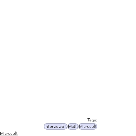
Tags:
Interviewbit
Math
Microsoft
Microsoft