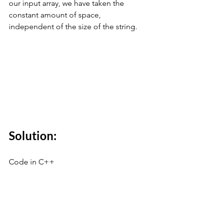
our input array, we have taken the 
constant amount of space, 
independent of the size of the string.
Solution:
Code in C++