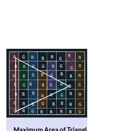
Maximum Area of Triangle!