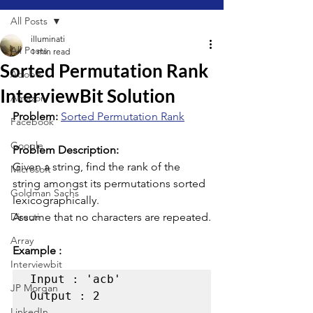
All Posts
illuminati
All Posts
1 min read
Sorted Permutation Rank
Adobe
InterviewBit Solution
Amazon
Problem: 
Sorted Permutation Rank
Facebook
Google
Problem Description:
Given a string, find the rank of the 
Microsoft
string amongst its permutations sorted 
Goldman Sachs
lexicographically.
Directi
Assume that no characters are repeated.
Array
Example :
Interviewbit
Input : 'acb' 

JP Morgan
Output : 2  

LinkedIn