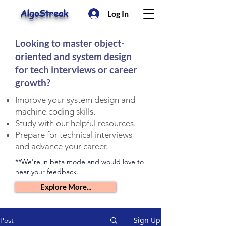
AlgoStreak
Log In
Looking to master object-
oriented and system design
for tech interviews or career
growth?
Improve your system design and
machine coding skills.
Study with our helpful resources.
Prepare for technical interviews
and advance your career.
**We're in beta mode and would love to
hear your feedback.
Explore More...
Sign Up
Post