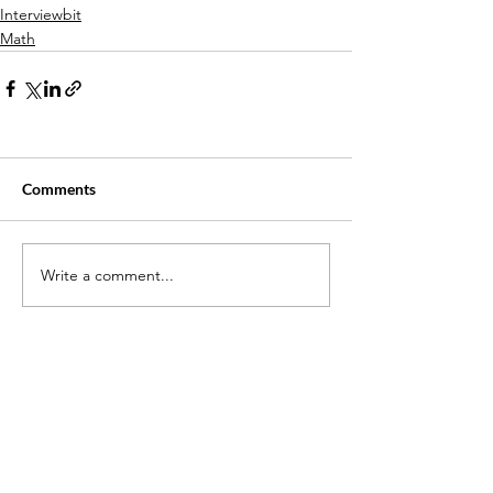
Interviewbit
Math
Comments
Write a comment...