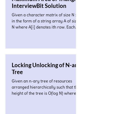
InterviewBit Solution
Given a character matrix of size N x M
in the form of a string array A of size
N where A[i] denotes ith row. Each
character in the matrix co
Locking Unlocking of N-ary
Tree
Given an n-ary tree of resources
arranged hierarchically such that the
height of the tree is O(log N) where N
is a total number of nodes...