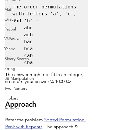
The order permutations 
Math
with letters 'a', 'c', 
Oracle
and 'b' :  

    abc 

Paypal
    acb 

VMWare
    bac 

    bca 

Yahoo
    cab 

Binary Search
    cba 
String
The answer might not fit in an integer, 
Bit Manipulation
so return your answer % 1000003. 
Two Pointers
Flipkart
Approach
Amazon
Refer the problem 
Sorted Permutation 
Rank with Repeats
.
 The approach & 