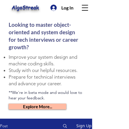
AlgoStreak
Log In
Looking to master object-
oriented and system design
for tech interviews or career
growth?
Improve your system design and
machine coding skills.
Study with our helpful resources.
Prepare for technical interviews
and advance your career.
**We're in beta mode and would love to
hear your feedback.
Explore More...
Sign Up
Post