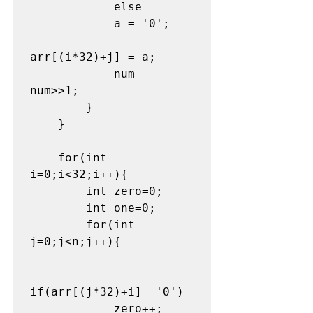
            else

            a = '0';

arr[(i*32)+j] = a;

            num = 
num>>1;

        }

    }

    for(int 
i=0;i<32;i++){

        int zero=0;

        int one=0;

        for(int 
j=0;j<n;j++){

if(arr[(j*32)+i]=='0')

            zero++;
