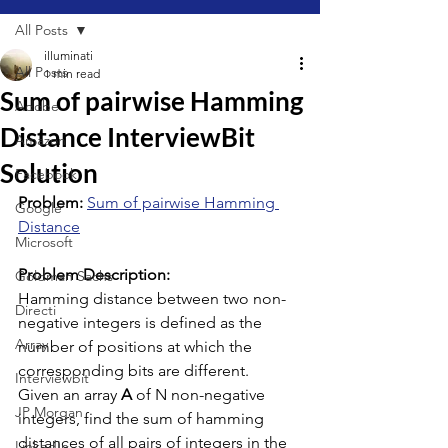
All Posts
illuminati
All Posts
1 min read
Sum of pairwise Hamming
Adobe
Distance InterviewBit
Amazon
Solution
Facebook
Problem: 
Sum of pairwise Hamming 
Google
Distance
Microsoft
Problem Description:
Goldman Sachs
Hamming distance between two non-
Directi
negative integers is defined as the 
Array
number of positions at which the 
corresponding bits are different.
Interviewbit
Given an array 
A
 of N non-negative 
JP Morgan
integers, find the sum of hamming 
distances of all pairs of integers in the 
LinkedIn