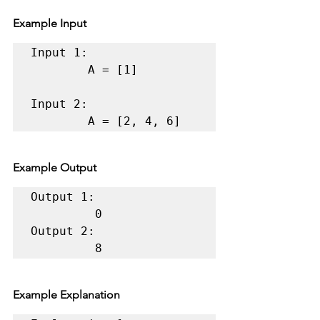
Example Input
Input 1:

        A = [1] 

Input 2:

        A = [2, 4, 6] 
Example Output
Output 1:

         0 

Output 2:

         8
Example Explanation