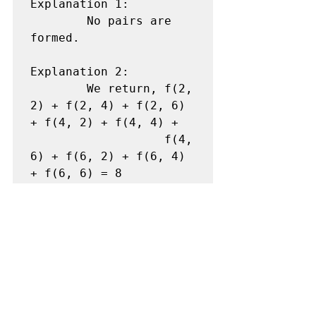
Explanation 1:

        No pairs are 
formed. 

Explanation 2:

        We return, f(2, 
2) + f(2, 4) + f(2, 6) 
+ f(4, 2) + f(4, 4) +                 

                   f(4, 
6) + f(6, 2) + f(6, 4) 
+ f(6, 6) = 8