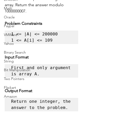
array. Return the answer modulo 
Math
1000000007.
Oracle
Problem Constraints
Paypal
1 <= |A| <= 200000

VMWare
1 <= A[i] <= 109
Yahoo
Binary Search
Input Format
String
First and only argument 
Bit Manipulation
is array A.
Two Pointers
Flipkart
Output Format
Amazon
Return one integer, the 
answer to the problem.