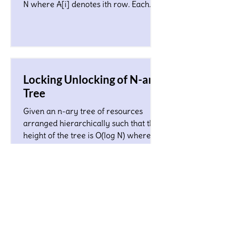
N where A[i] denotes ith row. Each
character in the matrix co
Locking Unlocking of N-ary
Tree
Given an n-ary tree of resources
arranged hierarchically such that the
height of the tree is O(log N) where N
is a total number of nodes...