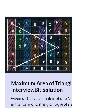
Maximum Area of Triangle!
InterviewBit Solution
Given a character matrix of size N x M
in the form of a string array A of size