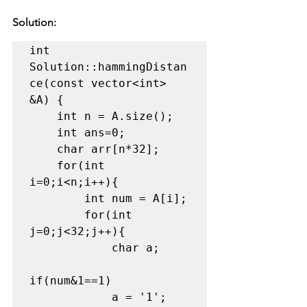
Solution:
int 
Solution::hammingDistan
ce(const vector<int> 
&A) {

    int n = A.size();

    int ans=0;

    char arr[n*32];

    for(int 
i=0;i<n;i++){

        int num = A[i];

        for(int 
j=0;j<32;j++){

            char a;

if(num&1==1)

            a = '1';
