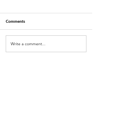
Comments
Write a comment...