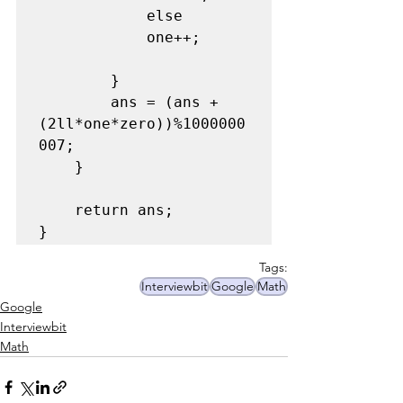
            else

            one++;

        }

        ans = (ans + 
(2ll*one*zero))%1000000
007;

    }

    return ans;

}
Tags:
Interviewbit
Google
Math
Google
Interviewbit
Math