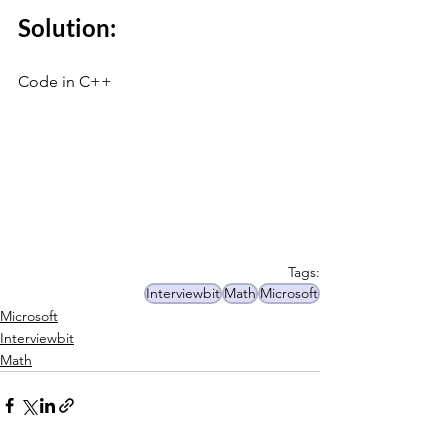
Solution:
Code in C++
Tags:
Interviewbit
Math
Microsoft
Microsoft
Interviewbit
Math