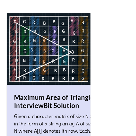
Maximum Area of Triangle!
InterviewBit Solution
Given a character matrix of size N x M
in the form of a string array A of size
N where A[i] denotes ith row. Each