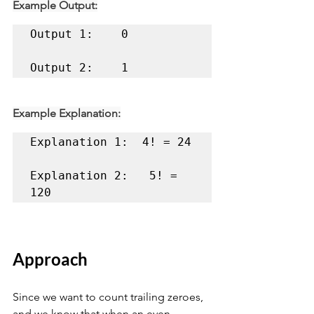
Example Output:
Output 1:    0 

Output 2:    1
Example Explanation:
Explanation 1:	4! = 24 

Explanation 2:	 5! = 
120
Approach
Since we want to count trailing zeroes, 
and we know that when an even 