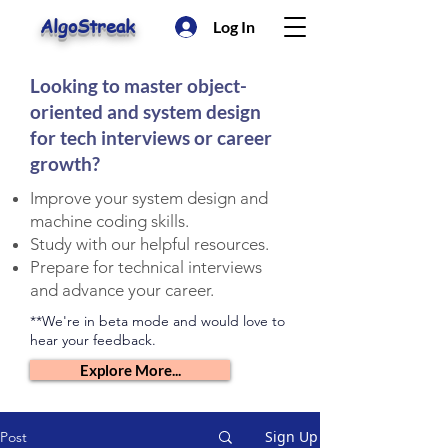
AlgoStreak
Log In
Looking to master object-
oriented and system design
for tech interviews or career
growth?
Improve your system design and
machine coding skills.
Study with our helpful resources.
Prepare for technical interviews
and advance your career.
**We're in beta mode and would love to
hear your feedback.
Explore More...
Sign Up
Post