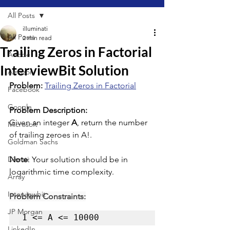
All Posts
illuminati
All Posts
2 min read
Trailing Zeros in Factorial
Adobe
InterviewBit Solution
Amazon
Problem: 
Trailing Zeros in Factorial
Facebook
Google
Problem Description:
Given an integer 
A
, return the number 
Microsoft
of trailing zeroes in A!.
Goldman Sachs
Directi
Note
: Your solution should be in 
logarithmic time complexity.
Array
Interviewbit
Problem Constraints:
JP Morgan
1 <= A <= 10000
LinkedIn