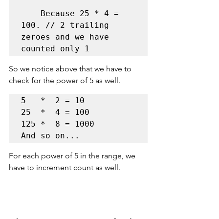
    Because 25 * 4 = 
100. // 2 trailing 
zeroes and we have 
counted only 1 
So we notice above that we 
have 
to 
check for the power of 5 as well.
5   *  2 = 10     

25  *  4 = 100   

125 *  8 = 1000

And so on...
For each power of 5 in the range, we 
have to increment count as well.