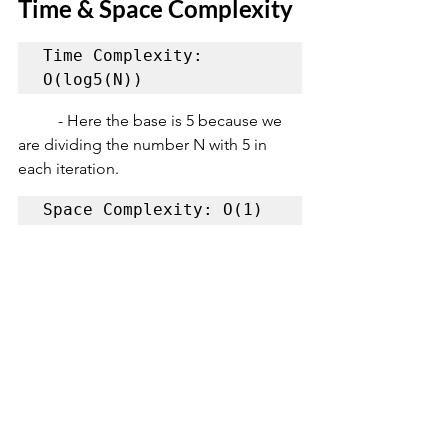
Time & Space Complexity
Time Complexity: 
O(log5(N))
	- Here the base is 5 because we 
are dividing the number N with 5 in 
each iteration.
Space Complexity: O(1)