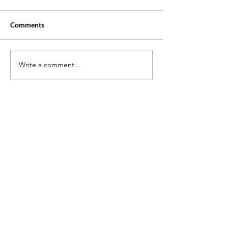
Comments
Write a comment...