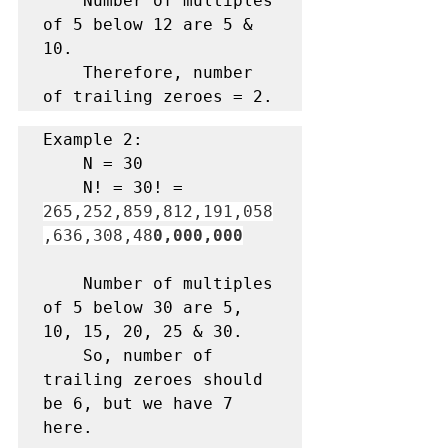
    Number of multiples 
of 5 below 12 are 5 & 
10. 

    Therefore, number 
of trailing zeroes = 2.
Example 2:

    N = 30
    N! = 30! = 
265,252,859,812,191,058
,636,308,48
0,000,000
    Number of multiples 
of 5 below 30 are 5, 
10, 15, 20, 25 & 30.

    So, number of 
trailing zeroes should 
be 6, but we have 7 
here.
