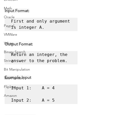
Math
Input Format:
Oracle
First and only argument 
Paypal
is integer A.
VMWare
Yahoo
Output Format:
Binary Search
Return an integer, the 
String
answer to the problem.
Bit Manipulation
Example Input
Two Pointers
Flipkart
Input 1:	A = 4 

Amazon
Input 2:	A = 5 