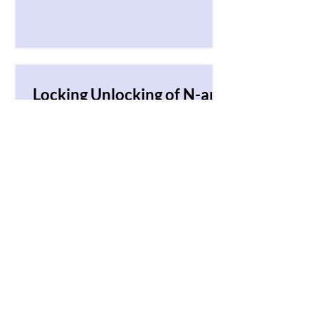
character in the matrix co
Locking Unlocking of N-ary
Tree
Given an n-ary tree of resources
arranged hierarchically such that the
height of the tree is O(log N) where N
is a total number of nodes...