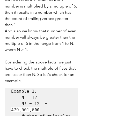
number is multiplied by a multiple of 5, 
then it results in a number which has 
the count of trailing zeroes greater 
than 1.
And also we know that number of even 
number will always be greater than the 
multiple of 5 in the range from 1 to N, 
where N > 1.
Considering the above facts, we just 
have to check the multiple of fives that 
are lesser than N. So let's check for an 
example,
Example 1:

    N = 12
    N! = 12! = 
479,001,6
00