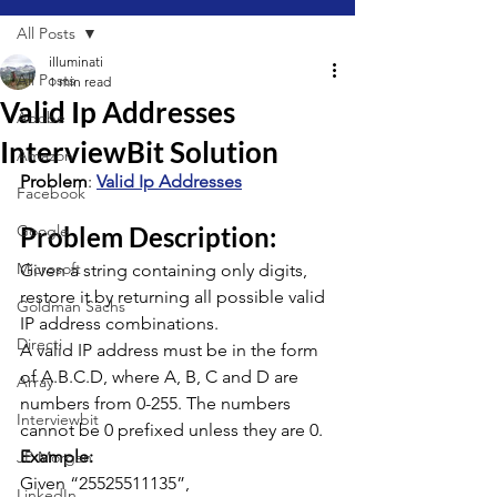
All Posts
illuminati
All Posts
1 min read
Valid Ip Addresses
Adobe
InterviewBit Solution
Amazon
Problem
: 
Valid Ip Addresses
Facebook
Google
Problem Description:
Microsoft
Given a string containing only digits, 
restore it by returning all possible valid 
Goldman Sachs
IP address combinations.
Directi
A valid IP address must be in the form 
of A.B.C.D, where A, B, C and D are 
Array
numbers from 0-255. The numbers 
Interviewbit
cannot be 0 prefixed unless they are 0.
Example:
JP Morgan
Given “25525511135”,
LinkedIn