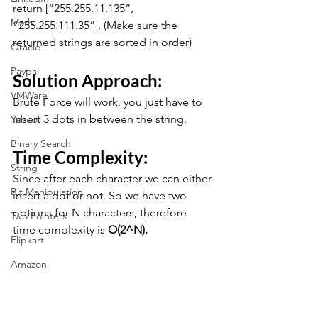
return [“255.255.11.135”, 
Math
“255.255.111.35”]. (Make sure the 
returned strings are sorted in order)
Oracle
Paypal
Solution Approach:
VMWare
Brute Force will work, you just have to 
insert 3 dots in between the string.
Yahoo
Binary Search
Time Complexity:
String
Since after each character we can either 
Bit Manipulation
insert a dot or not. So we have two 
options for N characters, therefore 
Two Pointers
time complexity is 
O(2^N).
Flipkart
Amazon