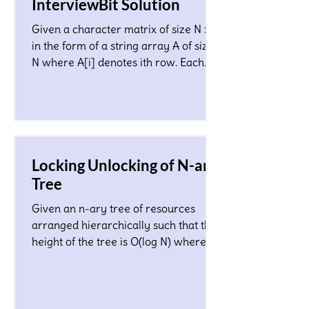
InterviewBit Solution
Given a character matrix of size N x M
in the form of a string array A of size
N where A[i] denotes ith row. Each
character in the matrix co
Locking Unlocking of N-ary
Tree
Given an n-ary tree of resources
arranged hierarchically such that the
height of the tree is O(log N) where N
is a total number of nodes...