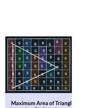
Maximum Area of Triangle!