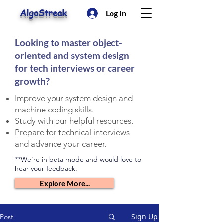
AlgoStreak
Log In
Looking to master object-
oriented and system design
for tech interviews or career
growth?
Improve your system design and
machine coding skills.
Study with our helpful resources.
Prepare for technical interviews
and advance your career.
**We're in beta mode and would love to
hear your feedback.
Explore More...
Sign Up
Post