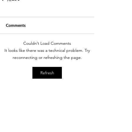
Comments
Couldn’t Load Comments
It looks like there was a technical problem. Try
reconnecting or refreshing the page.
Refresh