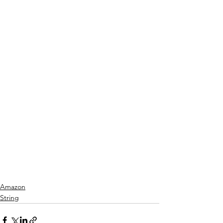
Amazon
String