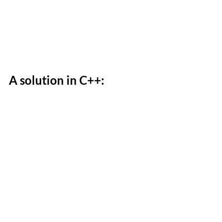
A solution in C++: